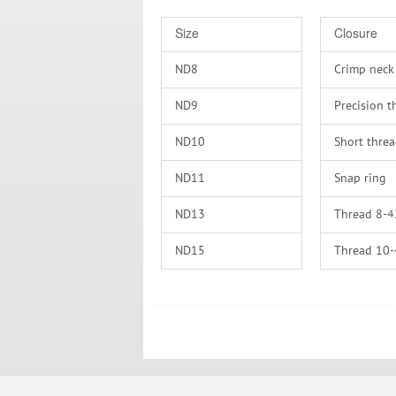
Size
Closure
ND8
Crimp neck
ND9
Precision t
ND10
Short thre
ND11
Snap ring
ND13
Thread 8-4
ND15
Thread 10
ND18
Thread 13
ND20
Thread 15
ND24
Thread 18