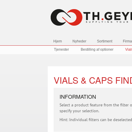
Hjem
Nyheder
Sortiment
Firma
Tjenester
Bestilling af optioner
Vial
VIALS & CAPS FI
INFORMATION
Select a product feature from the filter
specify your selection.
Hint: Individual filters can be deselected