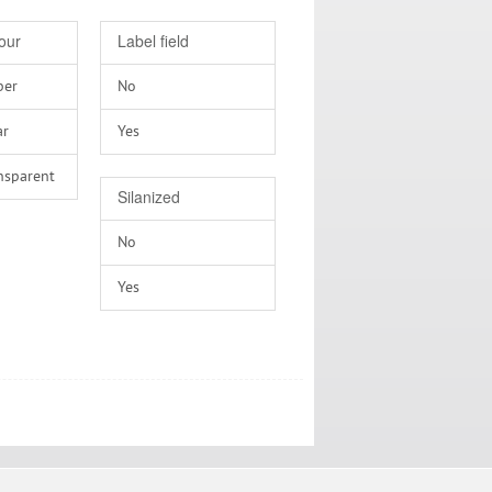
our
Label field
ber
No
ar
Yes
nsparent
Silanized
No
Yes