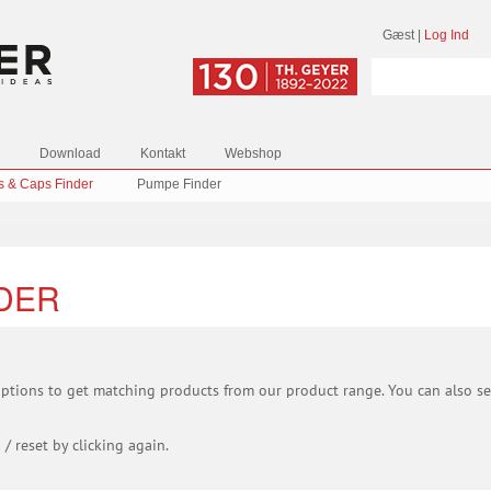
Gæst
|
Log Ind
Download
Kontakt
Webshop
s & Caps Finder
Pumpe Finder
NDER
 options to get matching products from our product range. You can also sel
 / reset by clicking again.