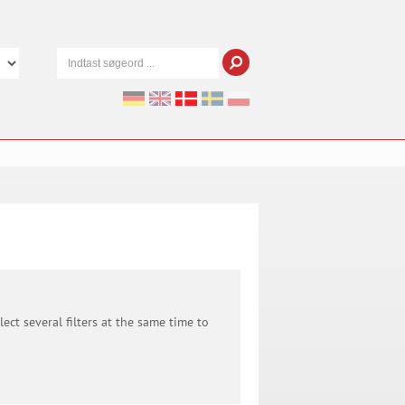
ect several filters at the same time to