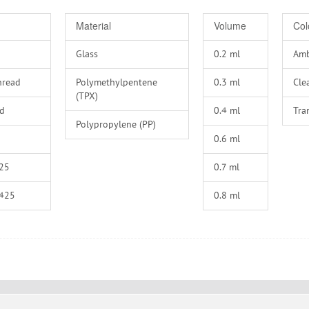
Material
Volume
Col
Glass
0.2
Am
hread
Polymethylpentene
0.3
Cle
(TPX)
ad
0.4
Tra
Polypropylene (PP)
0.6
25
0.7
-425
0.8
-425
0.9
-425
1
-425
1.1