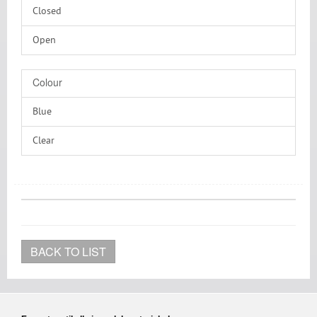
Closed
Silicone/PTFE
Open
Without
Colour
Blue
Clear
Transparent
BACK TO LIST