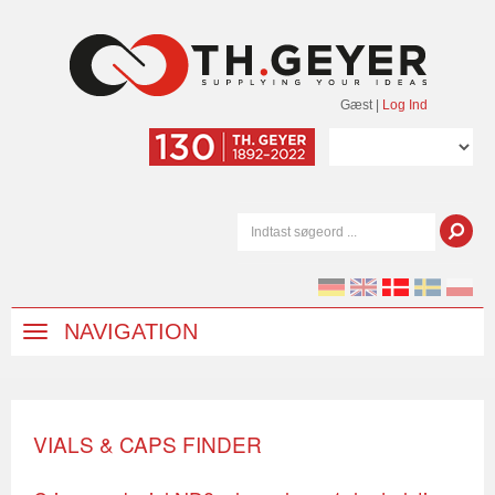
Gæst
|
Log Ind
NAVIGATION
VIALS & CAPS FINDER