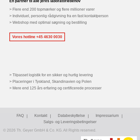
En partner til alle jeres laboratoriebehov
Flere end 200 topmærker og flere millioner varer
Individuel, personlig rådgivning fra en fast kontaktperson
Webshop med optimal søgning og bestilling
Vores hotline +45 4630 0030
Tilpasset logistik for en sikker og hurtig levering
Placeringer i Tyskland, Skandinavien og Polen
Mere end 125 års erfaring og certificerede processer
FAQ
Kontakt
Databeskyttelse
Impressarium
Salgs- og Leveringsbetingelser
© 2026 Th. Geyer GmbH & Co. KG. All Rights reserved.