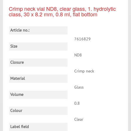
Crimp neck vial ND8, clear glass, 1. hydrolytic
class, 30 x 8.2 mm, 0.8 ml, flat bottom
Article no.:
7616829
Size
ND8
Closure
Crimp neck
Material
Glass
Volume
0.8
Colour
Clear
Label field