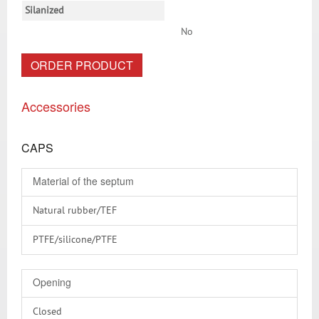
Silanized
No
ORDER PRODUCT
Accessories
CAPS
Material of the septum
Natural rubber/TEF
PTFE/silicone/PTFE
PTFE virginal
Opening
RedRubber/PTFE
Closed