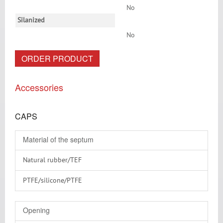
No
Silanized
No
ORDER PRODUCT
Accessories
CAPS
Material of the septum
Natural rubber/TEF
PTFE/silicone/PTFE
PTFE virginal
Opening
RedRubber/PTFE