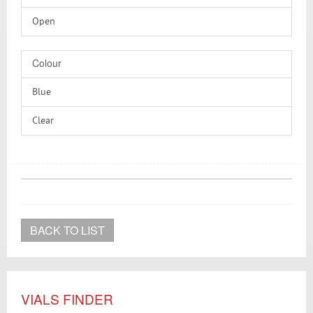
Silicone/PTFE
Open
Without
Colour
Blue
Clear
Transparent
BACK TO LIST
VIALS FINDER