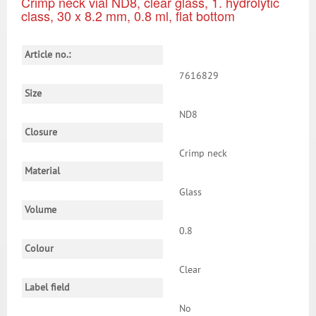
Crimp neck vial ND8, clear glass, 1. hydrolytic
class, 30 x 8.2 mm, 0.8 ml, flat bottom
Article no.:
7616829
Size
ND8
Closure
Crimp neck
Material
Glass
Volume
0.8
Colour
Clear
Label field
No