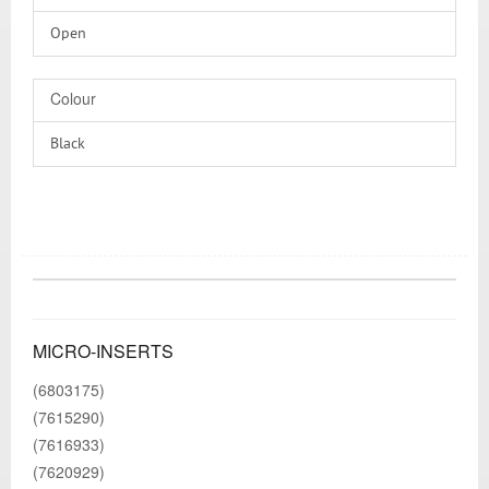
Open
Colour
Black
MICRO-INSERTS
(6803175)
(7615290)
(7616933)
(7620929)