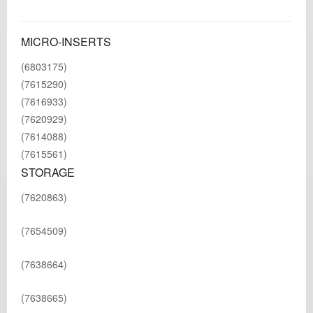
MICRO-INSERTS
(6803175)
(7615290)
(7616933)
(7620929)
(7614088)
(7615561)
STORAGE
(7620863)
(7654509)
(7638664)
(7638665)