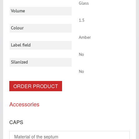
Glass
Volume
1.5
Colour
Amber
Label field
No
Silanized
No
ORDER PRODUCT
Accessories
CAPS
Material of the septum