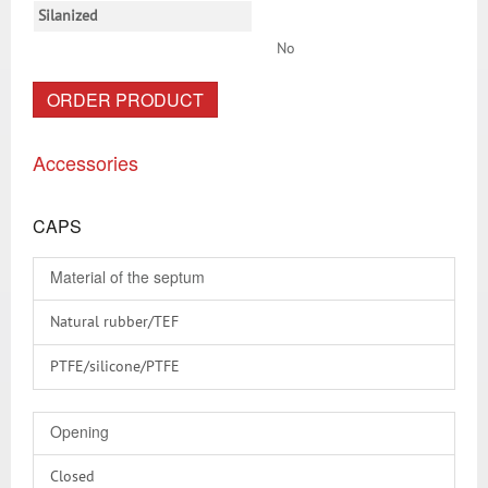
Silanized
No
ORDER PRODUCT
Accessories
CAPS
Material of the septum
Natural rubber/TEF
PTFE/silicone/PTFE
Silicone/PTFE
Opening
Without
Closed