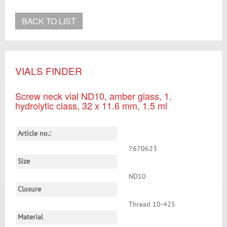
BACK TO LIST
VIALS FINDER
Screw neck vial ND10, amber glass, 1.
hydrolytic class, 32 x 11.6 mm, 1.5 ml
Article no.:
7670623
Size
ND10
Closure
Thread 10-425
Material