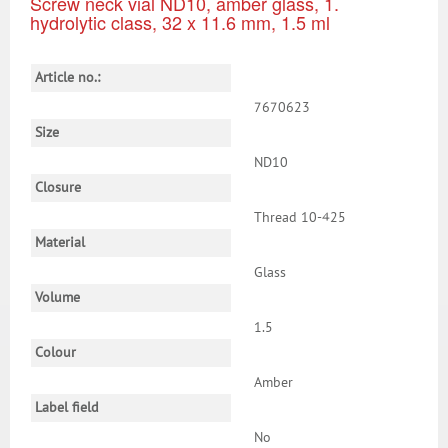
Screw neck vial ND10, amber glass, 1.
hydrolytic class, 32 x 11.6 mm, 1.5 ml
Article no.:
7670623
Size
ND10
Closure
Thread 10-425
Material
Glass
Volume
1.5
Colour
Amber
Label field
No