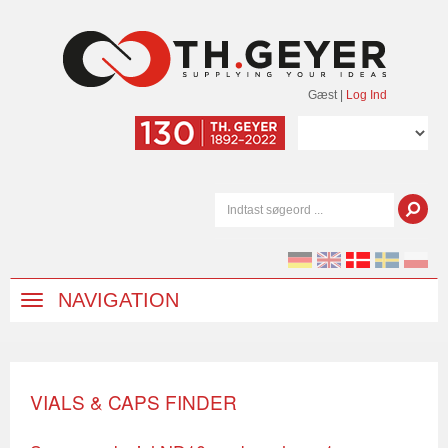
Gæst
|
Log Ind
NAVIGATION
VIALS & CAPS FINDER