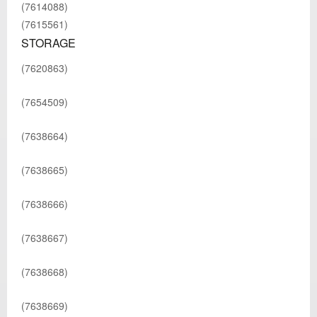
(7614088)
(7615561)
STORAGE
(7620863)
(7654509)
(7638664)
(7638665)
(7638666)
(7638667)
(7638668)
(7638669)