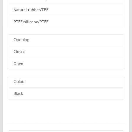
Natural rubber/TEF
PTFE/silicone/PTFE
Silicone/PTFE
Opening
Without
Closed
Open
Colour
Black