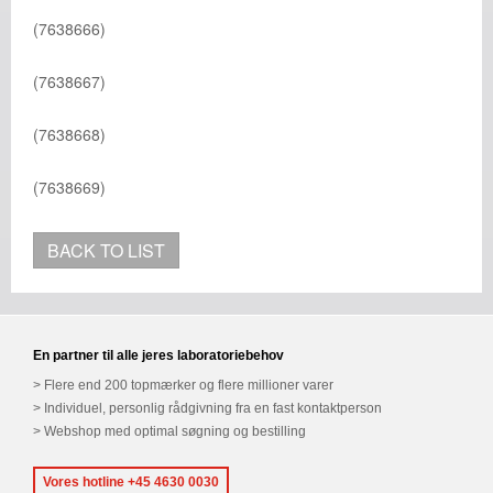
(7638666)
(7638667)
(7638668)
(7638669)
BACK TO LIST
En partner til alle jeres laboratoriebehov
Flere end 200 topmærker og flere millioner varer
Individuel, personlig rådgivning fra en fast kontaktperson
Webshop med optimal søgning og bestilling
Vores hotline +45 4630 0030