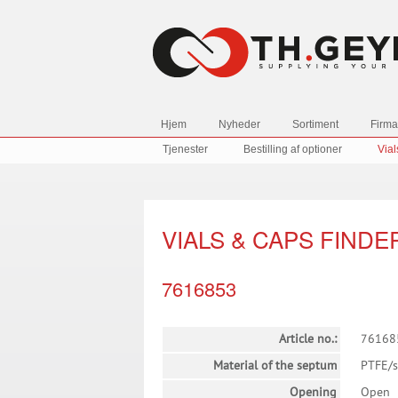
Hjem
Nyheder
Sortiment
Firma
Tjenester
Bestilling af optioner
Vial
VIALS & CAPS FINDE
7616853
Article no.:
76168
Material of the septum
PTFE/s
Opening
Open