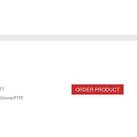
ORDER PRODUCT
53
ilicone/PTFE