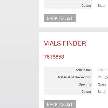
Colour
Black
BACK TO LIST
VIALS FINDER
7616853
Article no.:
76168
Material of the septum
PTFE/s
Opening
Open
Colour
Black
BACK TO LIST