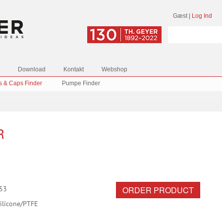
Gæst
|
Log Ind
Download
Kontakt
Webshop
s & Caps Finder
Pumpe Finder
R
ORDER PRODUCT
53
ilicone/PTFE