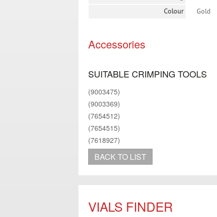
Colour
Gold
Accessories
SUITABLE CRIMPING TOOLS
(9003475)
(9003369)
(7654512)
(7654515)
(7618927)
BACK TO LIST
VIALS FINDER