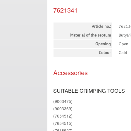
7621341
Article no.:
76213
Material of the septum
Butyl/
Opening
Open
Colour
Gold
Accessories
SUITABLE CRIMPING TOOLS
(9003475)
(9003369)
(7654512)
(7654515)
(7618927)