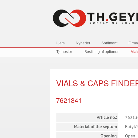
Hjem
Nyheder
Sortiment
Firma
Tjenester
Bestilling af optioner
Vial
VIALS & CAPS FINDE
7621341
Article no.:
76213
Material of the septum
Butyl/
Opening
Open