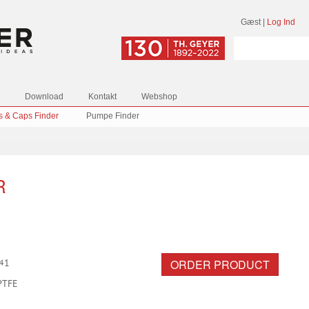
Gæst
|
Log Ind
Download
Kontakt
Webshop
s & Caps Finder
Pumpe Finder
R
ORDER PRODUCT
41
PTFE