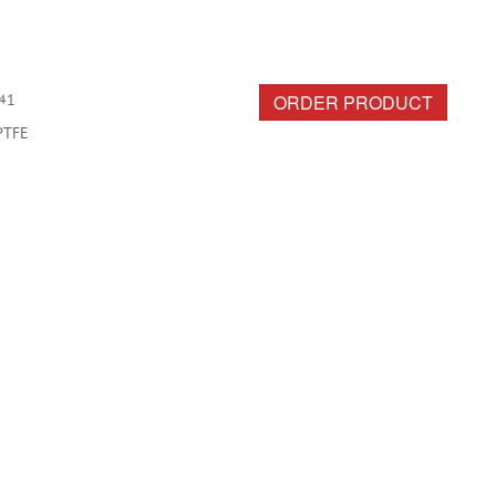
ORDER PRODUCT
41
PTFE