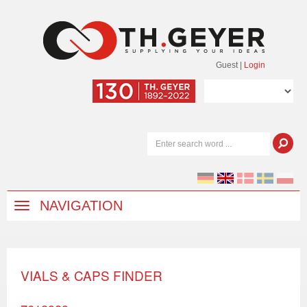
Guest
|
Login
NAVIGATION
VIALS & CAPS FINDER