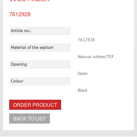
7612928
Article no.:
7612928
Material of the septum
Natural rubber/TEF
Opening
Open
Colour
Black
ORDER PRODUCT
BACK TO LIST