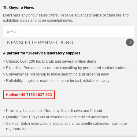
Th. Geyer e-News
Don’t miss any of our sales offers. Receive advanced notice of trade fair and
exhibition dates and other essential news.
NEWSLETTERANMELDUNG
A partner for full-service laboratory supplies
Choice: Over 200 top brands and several million items
Expertise: Personal one-on-one consulting by permanent contact partners
Convenience: Webshop to make searching and ordering easy
Reliability: Logistics made to measure for fast, reliable delivery
Hotline +49 7159 1637-823
Proximity: Locations in Germany, Scandinavia and Poland
Quality: Over 130 years of experience and certified processes
Service: Batch reservations, global sourcing, pipette calibration, cartridge
regeneration etc.