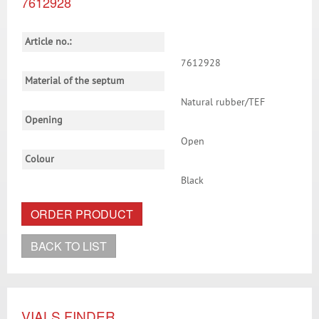
7612928
Article no.:
7612928
Material of the septum
Natural rubber/TEF
Opening
Open
Colour
Black
ORDER PRODUCT
BACK TO LIST
VIALS FINDER