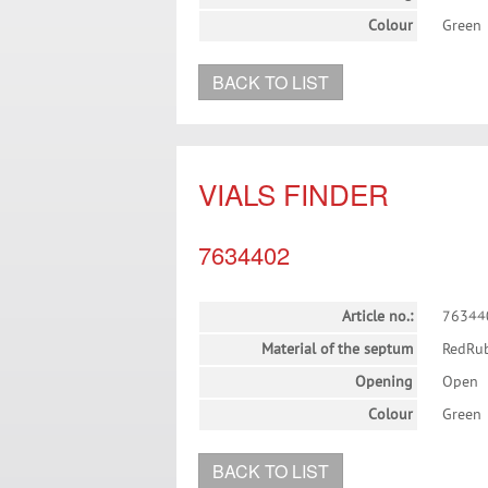
Colour
Green
BACK TO LIST
VIALS FINDER
7634402
Article no.:
76344
Material of the septum
RedRu
Opening
Open
Colour
Green
BACK TO LIST