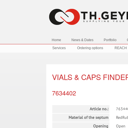
Home
News & Dates
Portfolio
Services
Ordering options
REACH
VIALS & CAPS FINDE
7634402
Article no.:
76344
Material of the septum
RedRu
Opening
Open