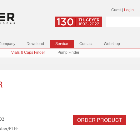
Guest
|
Login
Company
Download
Service
Contact
Webshop
Vials & Caps Finder
Pump Finder
R
ORDER PRODUCT
02
bber/PTFE