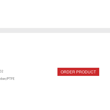
ORDER PRODUCT
02
bber/PTFE