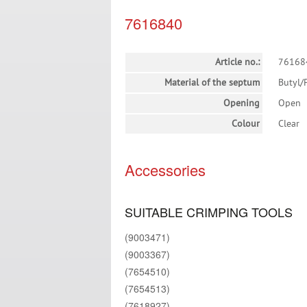
7616840
Article no.:
76168
Material of the septum
Butyl/
Opening
Open
Colour
Clear
Accessories
SUITABLE CRIMPING TOOLS
(9003471)
(9003367)
(7654510)
(7654513)
(7618927)