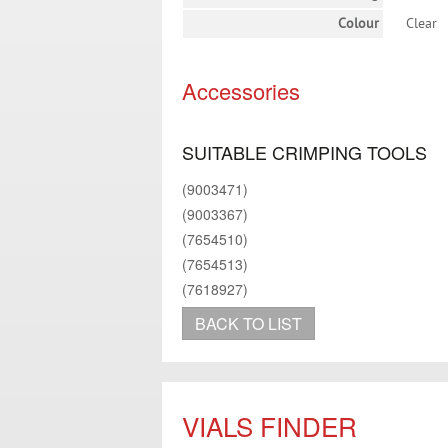
Colour
Clear
Accessories
SUITABLE CRIMPING TOOLS
(9003471)
(9003367)
(7654510)
(7654513)
(7618927)
BACK TO LIST
VIALS FINDER