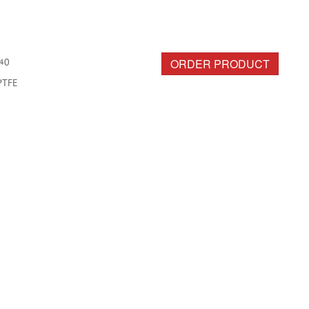
ORDER PRODUCT
40
PTFE