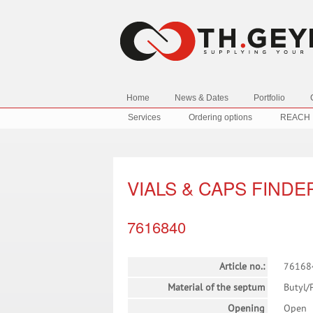
Home
News & Dates
Portfolio
Services
Ordering options
REACH
VIALS & CAPS FINDE
7616840
Article no.:
76168
Material of the septum
Butyl/
Opening
Open