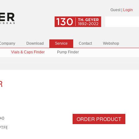
Guest
|
Login
Company
Download
Service
Contact
Webshop
Vials & Caps Finder
Pump Finder
R
ORDER PRODUCT
40
PTFE