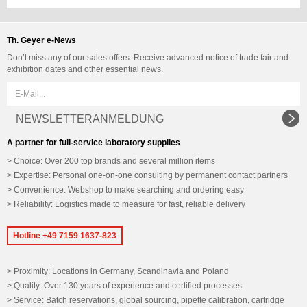
Th. Geyer e-News
Don’t miss any of our sales offers. Receive advanced notice of trade fair and
exhibition dates and other essential news.
NEWSLETTERANMELDUNG
A partner for full-service laboratory supplies
Choice: Over 200 top brands and several million items
Expertise: Personal one-on-one consulting by permanent contact partners
Convenience: Webshop to make searching and ordering easy
Reliability: Logistics made to measure for fast, reliable delivery
Hotline +49 7159 1637-823
Proximity: Locations in Germany, Scandinavia and Poland
Quality: Over 130 years of experience and certified processes
Service: Batch reservations, global sourcing, pipette calibration, cartridge