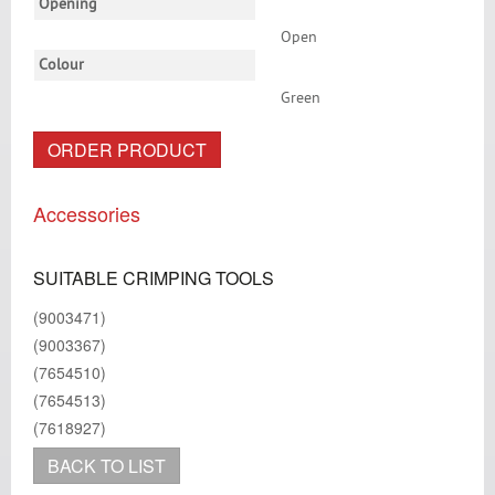
Opening
Open
Colour
Green
ORDER PRODUCT
Accessories
SUITABLE CRIMPING TOOLS
(9003471)
(9003367)
(7654510)
(7654513)
(7618927)
BACK TO LIST