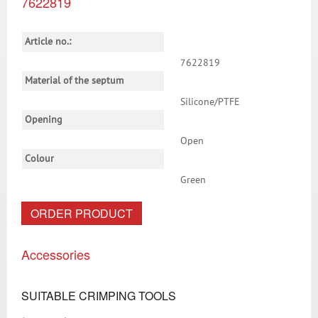
7622819
Article no.:
7622819
Material of the septum
Silicone/PTFE
Opening
Open
Colour
Green
ORDER PRODUCT
Accessories
SUITABLE CRIMPING TOOLS