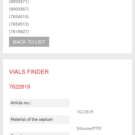
(9003471)
(9003367)
(7654510)
(7654513)
(7618927)
BACK TO LIST
VIALS FINDER
7622819
Article no.:
7622819
Material of the septum
Silicone/PTFE