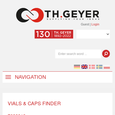
Guest
|
Login
NAVIGATION
VIALS & CAPS FINDER