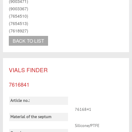
(9003471)
(9003367)
(7654510)
(7654513)
(7618927)
BACK TO LIST
VIALS FINDER
7616841
Article no.:
7616841
Material of the septum
Silicone/PTFE