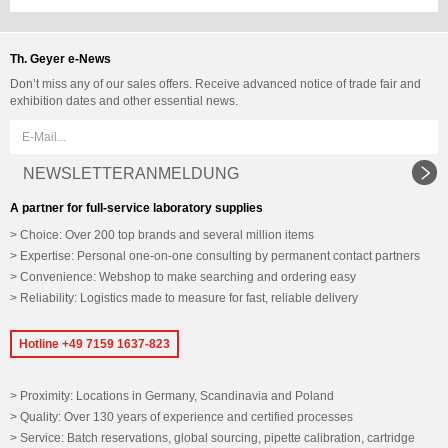
Th. Geyer e-News
Don’t miss any of our sales offers. Receive advanced notice of trade fair and
exhibition dates and other essential news.
NEWSLETTERANMELDUNG
A partner for full-service laboratory supplies
Choice: Over 200 top brands and several million items
Expertise: Personal one-on-one consulting by permanent contact partners
Convenience: Webshop to make searching and ordering easy
Reliability: Logistics made to measure for fast, reliable delivery
Hotline +49 7159 1637-823
Proximity: Locations in Germany, Scandinavia and Poland
Quality: Over 130 years of experience and certified processes
Service: Batch reservations, global sourcing, pipette calibration, cartridge