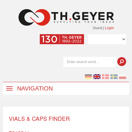
Guest
|
Login
NAVIGATION
VIALS & CAPS FINDER