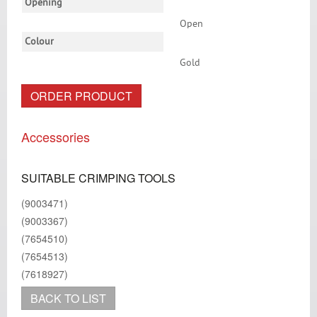
Opening
Open
Colour
Gold
ORDER PRODUCT
Accessories
SUITABLE CRIMPING TOOLS
(9003471)
(9003367)
(7654510)
(7654513)
(7618927)
BACK TO LIST