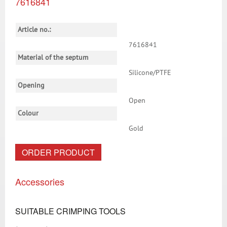
7616841
Article no.:
7616841
Material of the septum
Silicone/PTFE
Opening
Open
Colour
Gold
ORDER PRODUCT
Accessories
SUITABLE CRIMPING TOOLS