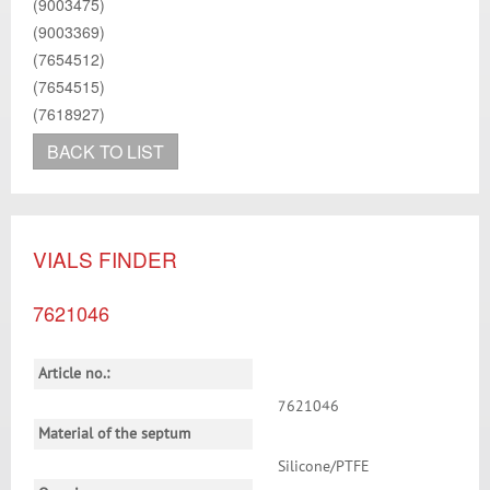
(9003475)
(9003369)
(7654512)
(7654515)
(7618927)
BACK TO LIST
VIALS FINDER
7621046
Article no.:
7621046
Material of the septum
Silicone/PTFE