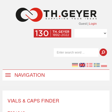
Guest
|
Login
NAVIGATION
VIALS & CAPS FINDER