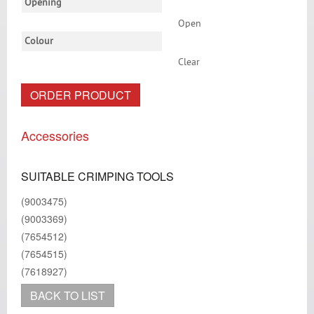
Opening
Open
Colour
Clear
ORDER PRODUCT
Accessories
SUITABLE CRIMPING TOOLS
(9003475)
(9003369)
(7654512)
(7654515)
(7618927)
BACK TO LIST