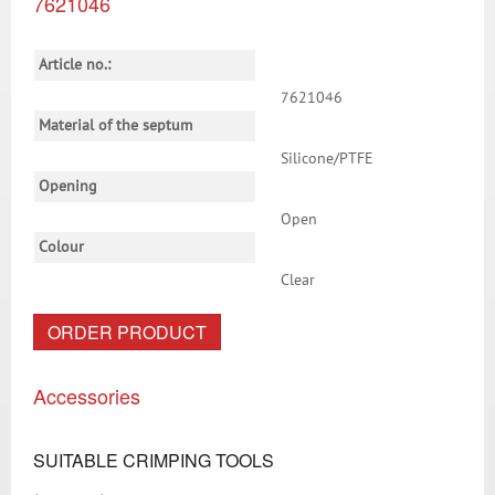
7621046
Article no.:
7621046
Material of the septum
Silicone/PTFE
Opening
Open
Colour
Clear
ORDER PRODUCT
Accessories
SUITABLE CRIMPING TOOLS