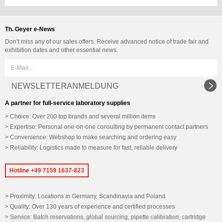
Th. Geyer e-News
Don’t miss any of our sales offers. Receive advanced notice of trade fair and
exhibition dates and other essential news.
NEWSLETTERANMELDUNG
A partner for full-service laboratory supplies
Choice: Over 200 top brands and several million items
Expertise: Personal one-on-one consulting by permanent contact partners
Convenience: Webshop to make searching and ordering easy
Reliability: Logistics made to measure for fast, reliable delivery
Hotline +49 7159 1637-823
Proximity: Locations in Germany, Scandinavia and Poland
Quality: Over 130 years of experience and certified processes
Service: Batch reservations, global sourcing, pipette calibration, cartridge