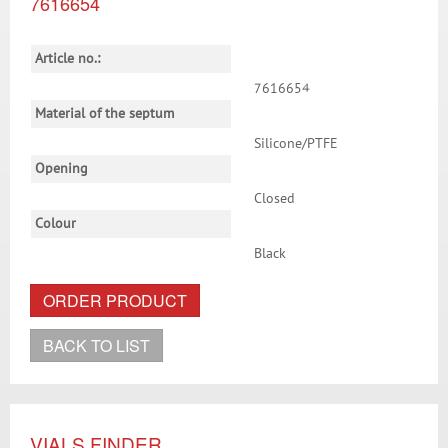
7616654
Article no.:
7616654
Material of the septum
Silicone/PTFE
Opening
Closed
Colour
Black
ORDER PRODUCT
BACK TO LIST
VIALS FINDER